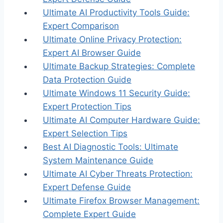
Ultimate AI Productivity Tools Guide:
Expert Comparison
Ultimate Online Privacy Protection:
Expert AI Browser Guide
Ultimate Backup Strategies: Complete
Data Protection Guide
Ultimate Windows 11 Security Guide:
Expert Protection Tips
Ultimate AI Computer Hardware Guide:
Expert Selection Tips
Best AI Diagnostic Tools: Ultimate
System Maintenance Guide
Ultimate AI Cyber Threats Protection:
Expert Defense Guide
Ultimate Firefox Browser Management:
Complete Expert Guide