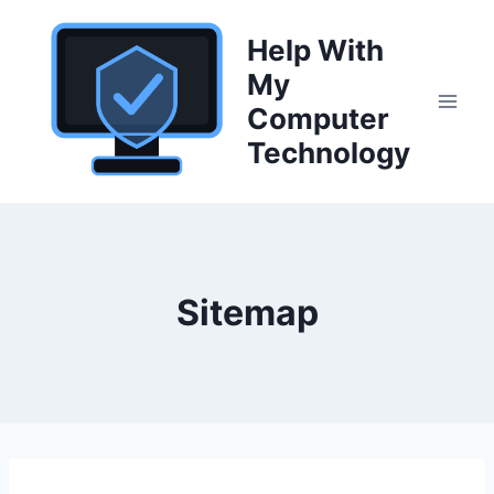
Skip
to
Help With
content
My
Computer
Technology
Sitemap