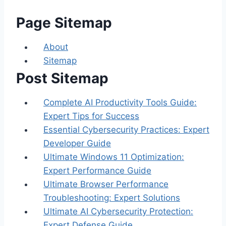
Page Sitemap
About
Sitemap
Post Sitemap
Complete AI Productivity Tools Guide:
Expert Tips for Success
Essential Cybersecurity Practices: Expert
Developer Guide
Ultimate Windows 11 Optimization:
Expert Performance Guide
Ultimate Browser Performance
Troubleshooting: Expert Solutions
Ultimate AI Cybersecurity Protection:
Expert Defense Guide