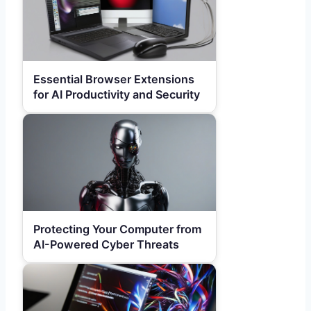
Essential Browser Extensions
for AI Productivity and Security
Protecting Your Computer from
AI-Powered Cyber Threats