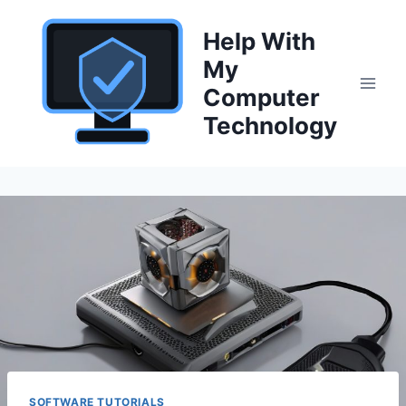
Skip
to
Help With
content
My
Computer
Technology
SOFTWARE TUTORIALS