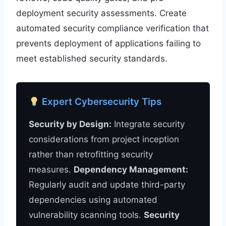
deployment security assessments. Create
automated security compliance verification that
prevents deployment of applications failing to
meet established security standards.
Expert Cybersecurity Tips
Security by Design:
Integrate security
considerations from project inception
rather than retrofitting security
measures.
Dependency Management:
Regularly audit and update third-party
dependencies using automated
vulnerability scanning tools.
Security