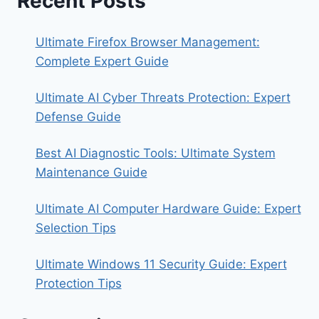
Recent Posts
Ultimate Firefox Browser Management:
Complete Expert Guide
Ultimate AI Cyber Threats Protection: Expert
Defense Guide
Best AI Diagnostic Tools: Ultimate System
Maintenance Guide
Ultimate AI Computer Hardware Guide: Expert
Selection Tips
Ultimate Windows 11 Security Guide: Expert
Protection Tips