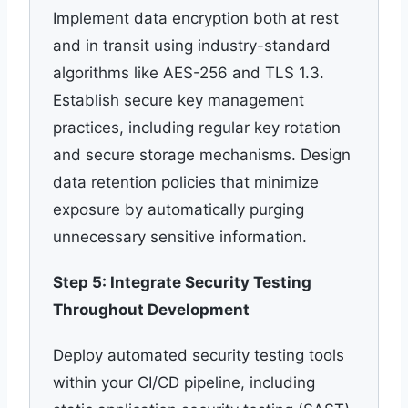
Implement data encryption both at rest
and in transit using industry-standard
algorithms like AES-256 and TLS 1.3.
Establish secure key management
practices, including regular key rotation
and secure storage mechanisms. Design
data retention policies that minimize
exposure by automatically purging
unnecessary sensitive information.
Step 5: Integrate Security Testing
Throughout Development
Deploy automated security testing tools
within your CI/CD pipeline, including