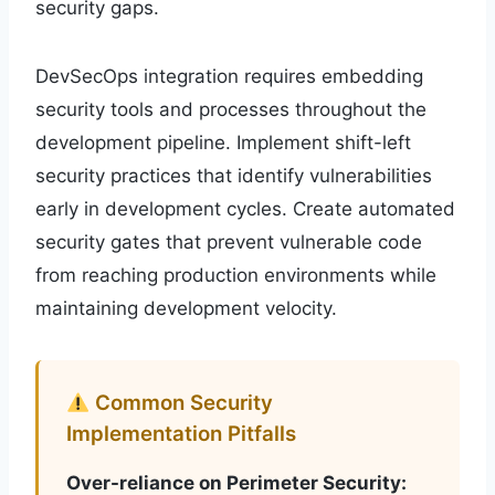
security gaps.
DevSecOps integration requires embedding
security tools and processes throughout the
development pipeline. Implement shift-left
security practices that identify vulnerabilities
early in development cycles. Create automated
security gates that prevent vulnerable code
from reaching production environments while
maintaining development velocity.
Common Security
Implementation Pitfalls
Over-reliance on Perimeter Security: