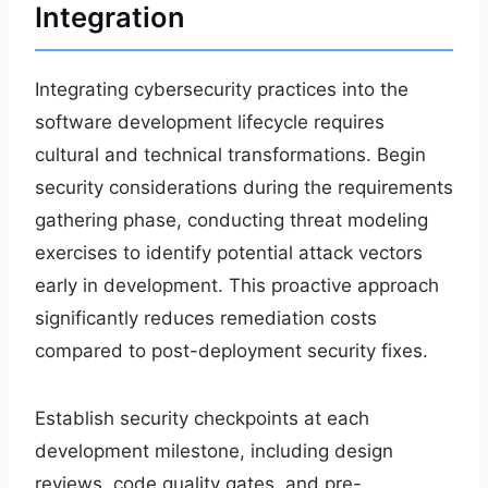
Integration
Integrating cybersecurity practices into the
software development lifecycle requires
cultural and technical transformations. Begin
security considerations during the requirements
gathering phase, conducting threat modeling
exercises to identify potential attack vectors
early in development. This proactive approach
significantly reduces remediation costs
compared to post-deployment security fixes.
Establish security checkpoints at each
development milestone, including design
reviews, code quality gates, and pre-