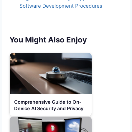
Software Development Procedures
You Might Also Enjoy
Comprehensive Guide to On-
Device AI Security and Privacy