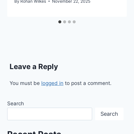
By
Rohan Wilkes
November 22, 2025
Leave a Reply
You must be
logged in
to post a comment.
Search
Search