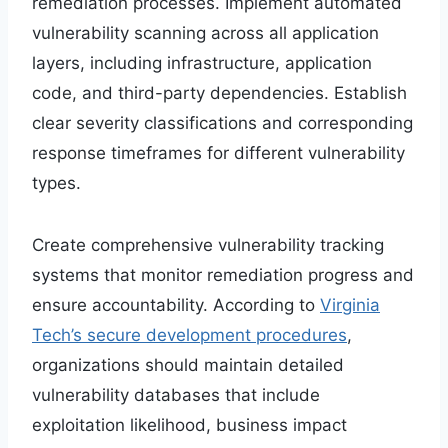
remediation processes. Implement automated
vulnerability scanning across all application
layers, including infrastructure, application
code, and third-party dependencies. Establish
clear severity classifications and corresponding
response timeframes for different vulnerability
types.
Create comprehensive vulnerability tracking
systems that monitor remediation progress and
ensure accountability. According to
Virginia
Tech’s secure development procedures
,
organizations should maintain detailed
vulnerability databases that include
exploitation likelihood, business impact