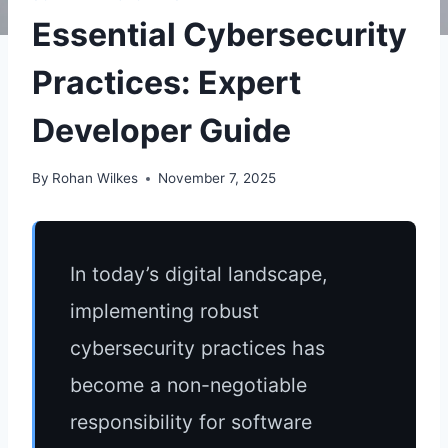
Essential Cybersecurity
Practices: Expert
Developer Guide
By
Rohan Wilkes
November 7, 2025
In today’s digital landscape,
implementing robust
cybersecurity practices has
become a non-negotiable
responsibility for software