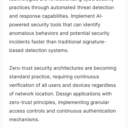
practices through automated threat detection
and response capabilities. Implement AI-
powered security tools that can identify
anomalous behaviors and potential security
incidents faster than traditional signature-
based detection systems.
Zero-trust security architectures are becoming
standard practice, requiring continuous
verification of all users and devices regardless
of network location. Design applications with
zero-trust principles, implementing granular
access controls and continuous authentication
mechanisms.