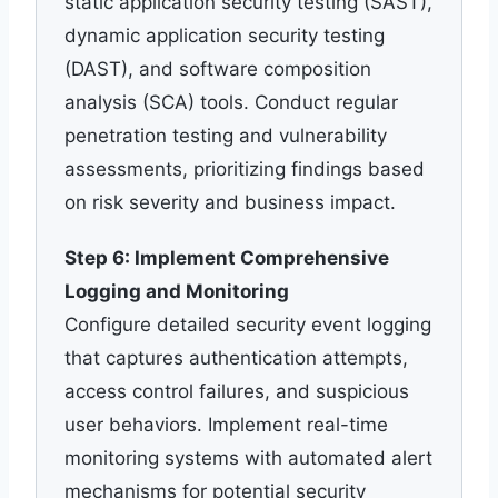
static application security testing (SAST),
dynamic application security testing
(DAST), and software composition
analysis (SCA) tools. Conduct regular
penetration testing and vulnerability
assessments, prioritizing findings based
on risk severity and business impact.
Step 6: Implement Comprehensive
Logging and Monitoring
Configure detailed security event logging
that captures authentication attempts,
access control failures, and suspicious
user behaviors. Implement real-time
monitoring systems with automated alert
mechanisms for potential security