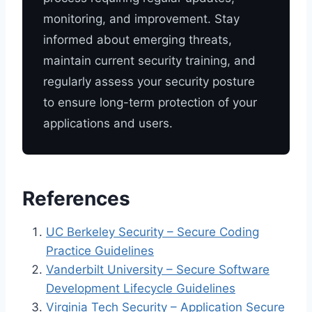
monitoring, and improvement. Stay
informed about emerging threats,
maintain current security training, and
regularly assess your security posture
to ensure long-term protection of your
applications and users.
References
UC Berkeley Security – Secure Coding
Practice Guidelines
Vanderbilt University – Secure Software
Development Lifecycle Guidelines
Virginia Tech Security – Application Secure