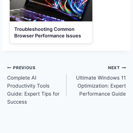
Troubleshooting Common
Browser Performance Issues
Post
PREVIOUS
NEXT
Complete AI
Ultimate Windows 11
navigation
Productivity Tools
Optimization: Expert
Guide: Expert Tips for
Performance Guide
Success