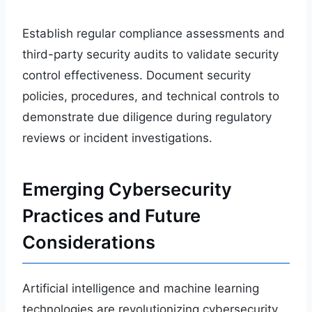
Establish regular compliance assessments and
third-party security audits to validate security
control effectiveness. Document security
policies, procedures, and technical controls to
demonstrate due diligence during regulatory
reviews or incident investigations.
Emerging Cybersecurity
Practices and Future
Considerations
Artificial intelligence and machine learning
technologies are revolutionizing cybersecurity