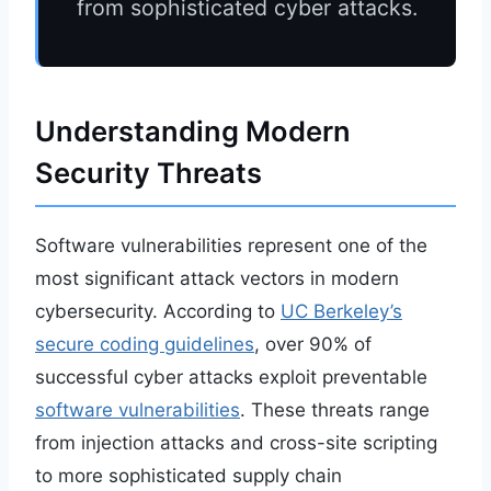
from sophisticated cyber attacks.
Understanding Modern
Security Threats
Software vulnerabilities represent one of the
most significant attack vectors in modern
cybersecurity. According to
UC Berkeley’s
secure coding guidelines
, over 90% of
successful cyber attacks exploit preventable
software vulnerabilities
. These threats range
from injection attacks and cross-site scripting
to more sophisticated supply chain