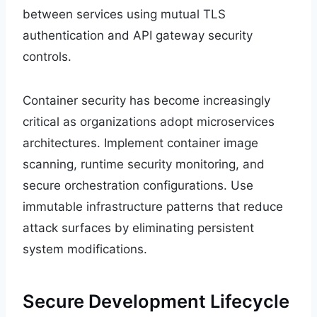
between services using mutual TLS
authentication and API gateway security
controls.
Container security has become increasingly
critical as organizations adopt microservices
architectures. Implement container image
scanning, runtime security monitoring, and
secure orchestration configurations. Use
immutable infrastructure patterns that reduce
attack surfaces by eliminating persistent
system modifications.
Secure Development Lifecycle