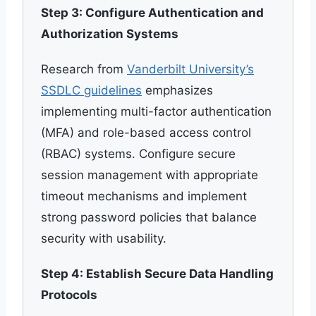
Step 3: Configure Authentication and
Authorization Systems
Research from
Vanderbilt University’s
SSDLC guidelines
emphasizes
implementing multi-factor authentication
(MFA) and role-based access control
(RBAC) systems. Configure secure
session management with appropriate
timeout mechanisms and implement
strong password policies that balance
security with usability.
Step 4: Establish Secure Data Handling
Protocols