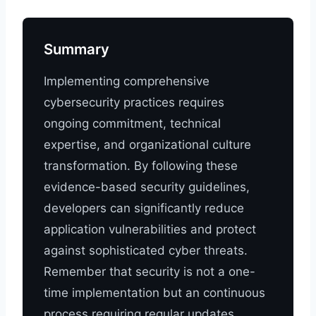
Summary
Implementing comprehensive
cybersecurity practices requires
ongoing commitment, technical
expertise, and organizational culture
transformation. By following these
evidence-based security guidelines,
developers can significantly reduce
application vulnerabilities and protect
against sophisticated cyber threats.
Remember that security is not a one-
time implementation but an continuous
process requiring regular updates,