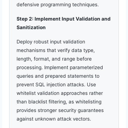
defensive programming techniques.
Step 2: Implement Input Validation and
Sanitization
Deploy robust input validation
mechanisms that verify data type,
length, format, and range before
processing. Implement parameterized
queries and prepared statements to
prevent SQL injection attacks. Use
whitelist validation approaches rather
than blacklist filtering, as whitelisting
provides stronger security guarantees
against unknown attack vectors.