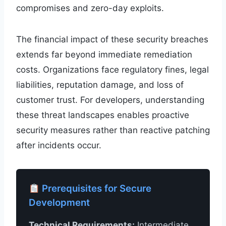
compromises and zero-day exploits.
The financial impact of these security breaches
extends far beyond immediate remediation
costs. Organizations face regulatory fines, legal
liabilities, reputation damage, and loss of
customer trust. For developers, understanding
these threat landscapes enables proactive
security measures rather than reactive patching
after incidents occur.
Prerequisites for Secure
Development
Technical Requirements:
Intermediate