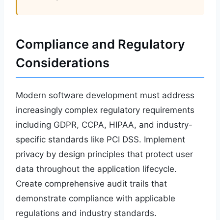
Compliance and Regulatory
Considerations
Modern software development must address
increasingly complex regulatory requirements
including GDPR, CCPA, HIPAA, and industry-
specific standards like PCI DSS. Implement
privacy by design principles that protect user
data throughout the application lifecycle.
Create comprehensive audit trails that
demonstrate compliance with applicable
regulations and industry standards.