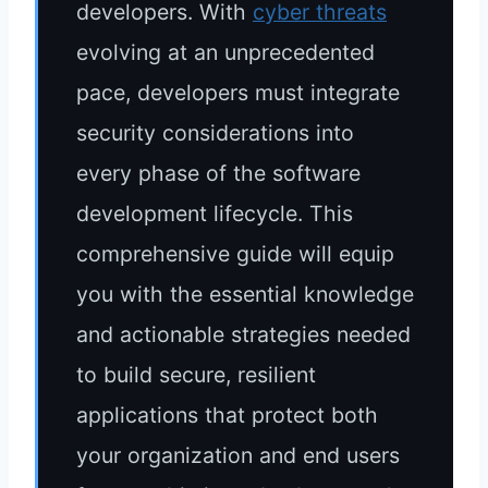
developers. With
cyber threats
evolving at an unprecedented
pace, developers must integrate
security considerations into
every phase of the software
development lifecycle. This
comprehensive guide will equip
you with the essential knowledge
and actionable strategies needed
to build secure, resilient
applications that protect both
your organization and end users