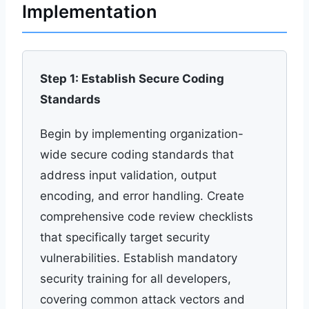
Implementation
Step 1: Establish Secure Coding
Standards
Begin by implementing organization-
wide secure coding standards that
address input validation, output
encoding, and error handling. Create
comprehensive code review checklists
that specifically target security
vulnerabilities. Establish mandatory
security training for all developers,
covering common attack vectors and