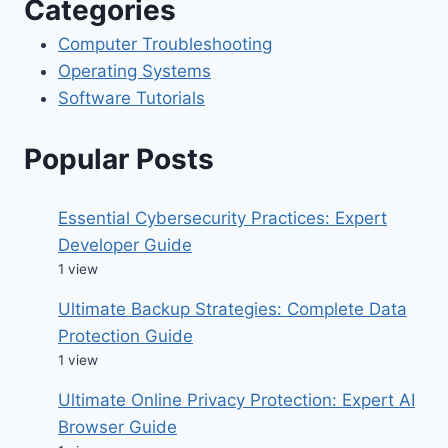
Categories
Computer Troubleshooting
Operating Systems
Software Tutorials
Popular Posts
Essential Cybersecurity Practices: Expert
Developer Guide
1 view
Ultimate Backup Strategies: Complete Data
Protection Guide
1 view
Ultimate Online Privacy Protection: Expert AI
Browser Guide