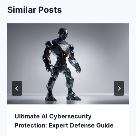
Similar Posts
Ultimate AI Cybersecurity
Protection: Expert Defense Guide