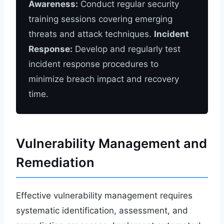
Awareness:
Conduct regular security
training sessions covering emerging
threats and attack techniques.
Incident
Response:
Develop and regularly test
incident response procedures to
minimize breach impact and recovery
time.
Vulnerability Management and
Remediation
Effective vulnerability management requires
systematic identification, assessment, and