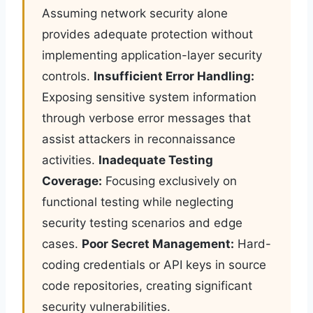
Assuming network security alone
provides adequate protection without
implementing application-layer security
controls.
Insufficient Error Handling:
Exposing sensitive system information
through verbose error messages that
assist attackers in reconnaissance
activities.
Inadequate Testing
Coverage:
Focusing exclusively on
functional testing while neglecting
security testing scenarios and edge
cases.
Poor Secret Management:
Hard-
coding credentials or API keys in source
code repositories, creating significant
security vulnerabilities.