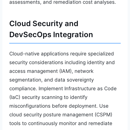
assessments, and remediation cost analyses.
Cloud Security and
DevSecOps Integration
Cloud-native applications require specialized
security considerations including identity and
access management (IAM), network
segmentation, and data sovereignty
compliance. Implement Infrastructure as Code
(IaC) security scanning to identify
misconfigurations before deployment. Use
cloud security posture management (CSPM)
tools to continuously monitor and remediate