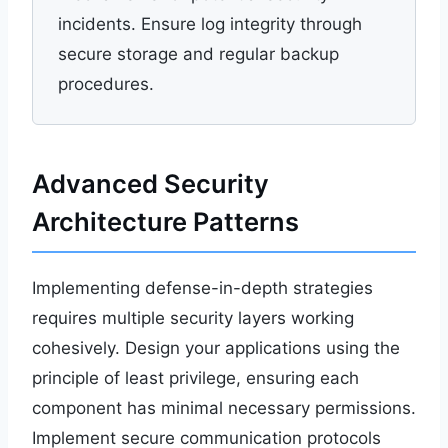
incidents. Ensure log integrity through
secure storage and regular backup
procedures.
Advanced Security
Architecture Patterns
Implementing defense-in-depth strategies
requires multiple security layers working
cohesively. Design your applications using the
principle of least privilege, ensuring each
component has minimal necessary permissions.
Implement secure communication protocols