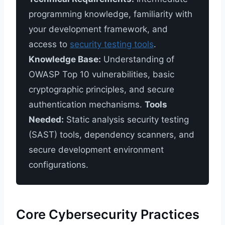
programming knowledge, familiarity with
your development framework, and
access to
security testing tools
.
Knowledge Base:
Understanding of
OWASP Top 10 vulnerabilities, basic
cryptographic principles, and secure
authentication mechanisms.
Tools
Needed:
Static analysis security testing
(SAST) tools, dependency scanners, and
secure development environment
configurations.
Core Cybersecurity Practices